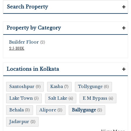
Search Property
Property by Category
Builder Floor
(2)
2.5 BHK
Locations in Kolkata
Santoshpur
Kasba
Tollygunge
(9)
(7)
(6)
Lake Town
Salt Lake
E M Bypass
(5)
(4)
(4)
Behala
Alipore
Ballygunge
(3)
(2)
(2)
Jadavpur
(2)