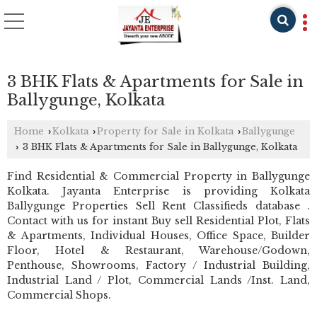
3 BHK Flats & Apartments for Sale in
Ballygunge, Kolkata
Home
Kolkata
Property for Sale in Kolkata
Ballygunge
›
›
›
3 BHK Flats & Apartments for Sale in Ballygunge, Kolkata
›
Find Residential & Commercial Property in Ballygunge
Kolkata. Jayanta Enterprise is providing Kolkata
Ballygunge Properties Sell Rent Classifieds database .
Contact with us for instant Buy sell Residential Plot, Flats
& Apartments, Individual Houses, Office Space, Builder
Floor, Hotel & Restaurant, Warehouse/Godown,
Penthouse, Showrooms, Factory / Industrial Building,
Industrial Land / Plot, Commercial Lands /Inst. Land,
Commercial Shops.