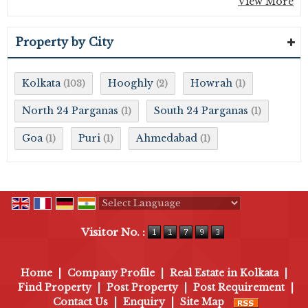
View More
Property by City
Kolkata
Hooghly
Howrah
(103)
(2)
(1)
North 24 Parganas
South 24 Parganas
(1)
(1)
Goa
Puri
Ahmedabad
(1)
(1)
(1)
Powered by
Translate
Visitor No. :
Home
|
Company Profile
|
Real Estate in Kolkata
|
Find Property
|
Post Property
|
Post Requirement
|
Contact Us
|
Enquiry
|
Site Map