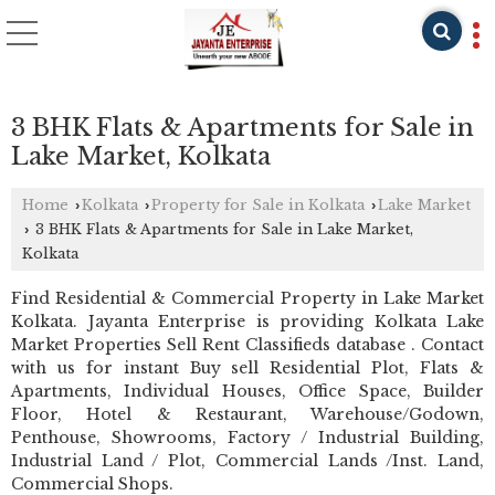
3 BHK Flats & Apartments for Sale in
Lake Market, Kolkata
Home
Kolkata
Property for Sale in Kolkata
Lake Market
›
›
›
3 BHK Flats & Apartments for Sale in Lake Market,
›
Kolkata
Find Residential & Commercial Property in Lake Market
Kolkata. Jayanta Enterprise is providing Kolkata Lake
Market Properties Sell Rent Classifieds database . Contact
with us for instant Buy sell Residential Plot, Flats &
Apartments, Individual Houses, Office Space, Builder
Floor, Hotel & Restaurant, Warehouse/Godown,
Penthouse, Showrooms, Factory / Industrial Building,
Industrial Land / Plot, Commercial Lands /Inst. Land,
Commercial Shops.