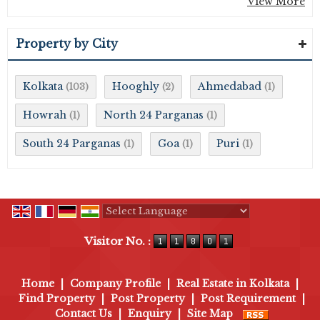
View More
Property by City
Kolkata
Hooghly
Ahmedabad
(103)
(2)
(1)
Howrah
North 24 Parganas
(1)
(1)
South 24 Parganas
Goa
Puri
(1)
(1)
(1)
Powered by
Translate
Visitor No. :
Home
|
Company Profile
|
Real Estate in Kolkata
|
Find Property
|
Post Property
|
Post Requirement
|
Contact Us
|
Enquiry
|
Site Map