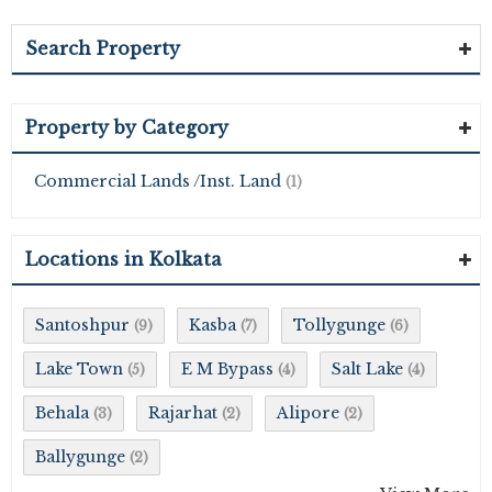
Search Property
Property by Category
Commercial Lands /Inst. Land
(1)
Locations in Kolkata
Santoshpur
Kasba
Tollygunge
(9)
(7)
(6)
Lake Town
E M Bypass
Salt Lake
(5)
(4)
(4)
Behala
Rajarhat
Alipore
(3)
(2)
(2)
Ballygunge
(2)