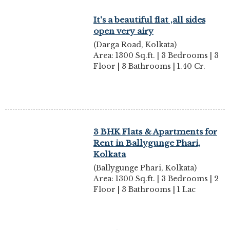
It's a beautiful flat ,all sides
open very airy
(Darga Road, Kolkata)
Area: 1300 Sq.ft. | 3 Bedrooms | 3
Floor | 3 Bathrooms | 1.40 Cr.
3 BHK Flats & Apartments for
Rent in Ballygunge Phari,
Kolkata
(Ballygunge Phari, Kolkata)
Area: 1300 Sq.ft. | 3 Bedrooms | 2
Floor | 3 Bathrooms | 1 Lac