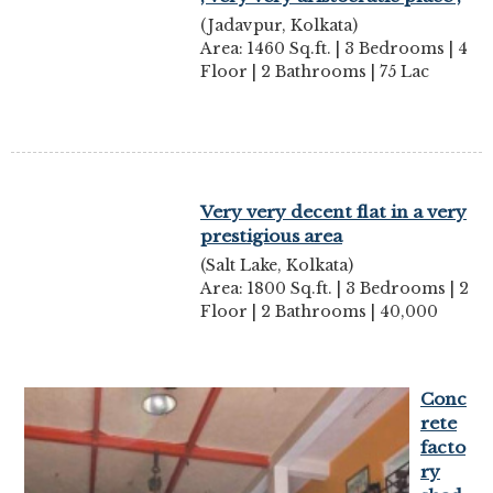
(Jadavpur, Kolkata)
Area: 1460 Sq.ft. | 3 Bedrooms | 4
Floor | 2 Bathrooms | 75 Lac
Very very decent flat in a very
prestigious area
(Salt Lake, Kolkata)
Area: 1800 Sq.ft. | 3 Bedrooms | 2
Floor | 2 Bathrooms | 40,000
Conc
rete
facto
ry