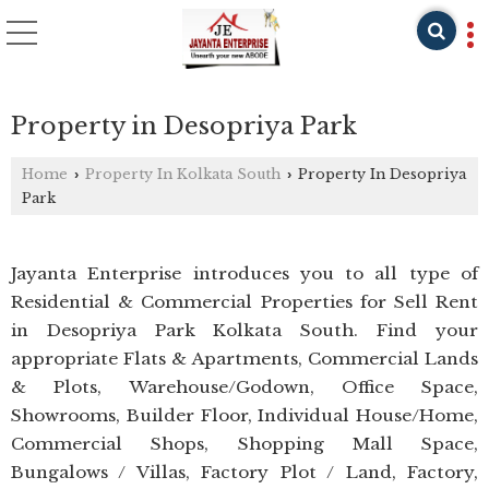
Property in Desopriya Park
Home
Property In Kolkata South
Property In Desopriya
›
›
Park
Jayanta Enterprise introduces you to all type of
Residential & Commercial Properties for Sell Rent
in Desopriya Park Kolkata South. Find your
appropriate Flats & Apartments, Commercial Lands
& Plots, Warehouse/Godown, Office Space,
Showrooms, Builder Floor, Individual House/Home,
Commercial Shops, Shopping Mall Space,
Bungalows / Villas, Factory Plot / Land, Factory,