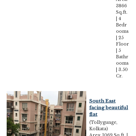
3866
Sq.ft.
| 4
Bedr
ooms
| 25
Floor
| 5
Bathr
ooms
| 3.50
Cr.
South East
facing beautiful
flat
(Tollygunge,
Kolkata)
Area: 1069 Sq.ft. |