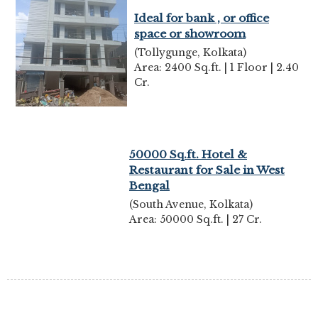
Ideal for bank , or office
space or showroom
(Tollygunge, Kolkata)
Area: 2400 Sq.ft. | 1 Floor | 2.40
Cr.
50000 Sq.ft. Hotel &
Restaurant for Sale in West
Bengal
(South Avenue, Kolkata)
Area: 50000 Sq.ft. | 27 Cr.