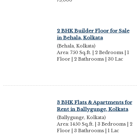
75,000
2 BHK Builder Floor for Sale
in Behala, Kolkata
(Behala, Kolkata)
Area: 750 Sq.ft. | 2 Bedrooms | 1
Floor | 2 Bathrooms | 30 Lac
3 BHK Flats & Apartments for
Rent in Ballygunge, Kolkata
(Ballygunge, Kolkata)
Area: 1450 Sq.ft. | 3 Bedrooms | 2
Floor | 3 Bathrooms | 1 Lac