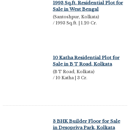
1993 Sq.ft. Residential Plot for
Sale in West Bengal
(Santoshpur, Kolkata)
/ 1993 Sq.ft. | 1.20 Cr.
10 Katha Residential Plot for
Sale in B T Road, Kolkata
(B T Road, Kolkata)
/ 10 Katha | 3 Cr.
3 BHK Builder Floor for Sale
in Desopriya Park, Kolkata