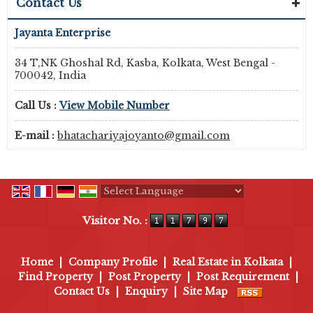
Contact Us
Jayanta Enterprise
34 T,NK Ghoshal Rd, Kasba, Kolkata, West Bengal -
700042, India
Call Us :
View Mobile Number
E-mail :
bhatachariyajoyanto@gmail.com
Powered by
Translate
Visitor No. :
Home
|
Company Profile
|
Real Estate in Kolkata
|
Find Property
|
Post Property
|
Post Requirement
|
Contact Us
|
Enquiry
|
Site Map