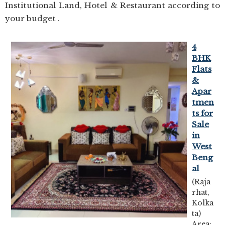
Institutional Land, Hotel & Restaurant according to
your budget .
4
BHK
Flats
&
Apar
tmen
ts for
Sale
in
West
Beng
al
(Raja
rhat,
Kolka
ta)
Area: