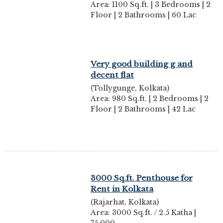
Area: 1100 Sq.ft. | 3 Bedrooms | 2
Floor | 2 Bathrooms | 60 Lac
Very good building g and
decent flat
(Tollygunge, Kolkata)
Area: 980 Sq.ft. | 2 Bedrooms | 2
Floor | 2 Bathrooms | 42 Lac
3000 Sq.ft. Penthouse for
Rent in Kolkata
(Rajarhat, Kolkata)
Area: 3000 Sq.ft. / 2.5 Katha |