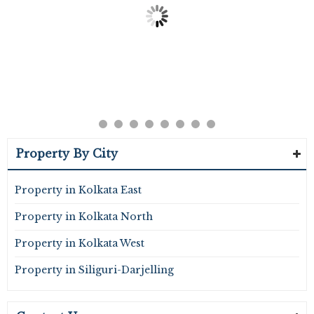
Property By City
Property in Kolkata East
Property in Kolkata North
Property in Kolkata West
Property in Siliguri-Darjelling