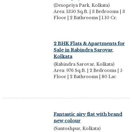
(Desopriya Park, Kolkata)
Area: 1350 Sq.ft. | 3 Bedrooms | 3
Floor | 2 Bathrooms | 1.10 Cr.
2 BHK Flats & Apartments for
Sale in Rabindra Sarovar,
Kolkata
(Rabindra Sarovar, Kolkata)
Area: 976 Sq.ft. | 2 Bedrooms | 5
Floor | 2 Bathrooms | 80 Lac
Fantastic airy flat with brand
new colour
(Santoshpur, Kolkata)