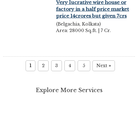
Very lucrative wire house or
factory in a half price market
price 14crores but given 7crs
(Belgachia, Kolkata)
Area: 28000 Sq.ft. | 7 Cr.
1
2
3
4
5
Next
»
Explore More Services