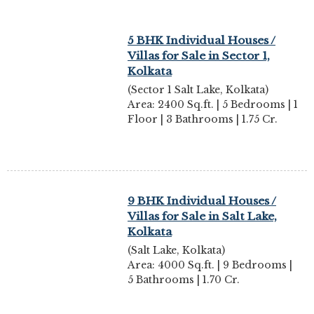
5 BHK Individual Houses /
Villas for Sale in Sector 1,
Kolkata
(Sector 1 Salt Lake, Kolkata)
Area: 2400 Sq.ft. | 5 Bedrooms | 1
Floor | 3 Bathrooms | 1.75 Cr.
9 BHK Individual Houses /
Villas for Sale in Salt Lake,
Kolkata
(Salt Lake, Kolkata)
Area: 4000 Sq.ft. | 9 Bedrooms |
5 Bathrooms | 1.70 Cr.