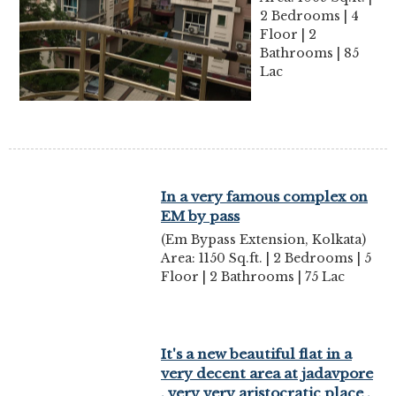
2 Bedrooms | 4
Floor | 2
Bathrooms | 85
Lac
In a very famous complex on
EM by pass
(Em Bypass Extension, Kolkata)
Area: 1150 Sq.ft. | 2 Bedrooms | 5
Floor | 2 Bathrooms | 75 Lac
It's a new beautiful flat in a
very decent area at jadavpore
, very very aristocratic place ,