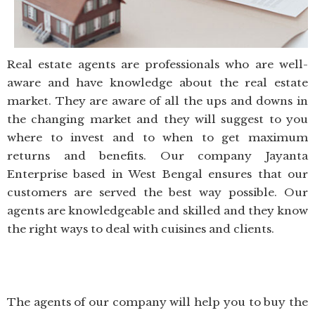
Real estate agents are professionals who are well-
aware and have knowledge about the real estate
market. They are aware of all the ups and downs in
the changing market and they will suggest to you
where to invest and to when to get maximum
returns and benefits. Our company Jayanta
Enterprise based in West Bengal ensures that our
customers are served the best way possible. Our
agents are knowledgeable and skilled and they know
the right ways to deal with cuisines and clients.
The agents of our company will help you to buy the