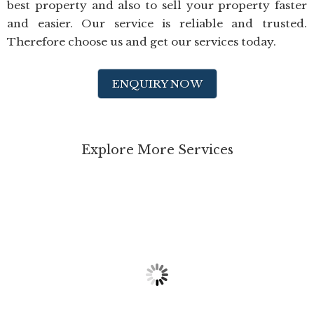
best property and also to sell your property faster
and easier. Our service is reliable and trusted.
Therefore choose us and get our services today.
ENQUIRY NOW
Explore More Services