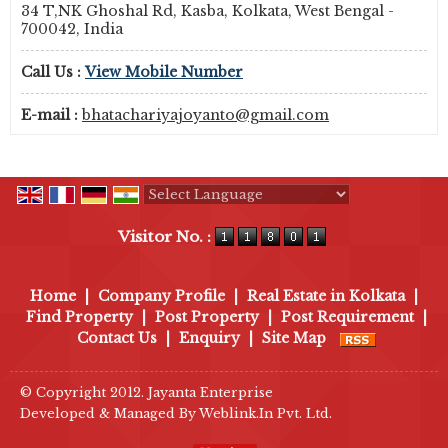
34 T,NK Ghoshal Rd, Kasba, Kolkata, West Bengal -
700042, India
Call Us :
View Mobile Number
E-mail :
bhatachariyajoyanto@gmail.com
Powered by
Translate
Visitor No. :
Home
|
Company Profile
|
Real Estate in Kolkata
|
Find Property
|
Post Property
|
Post Requirement
|
Contact Us
|
Enquiry
|
Site Map
© Copyright 2012. Jayanta Enterprise
Developed & Managed By
Weblink.In Pvt. Ltd.