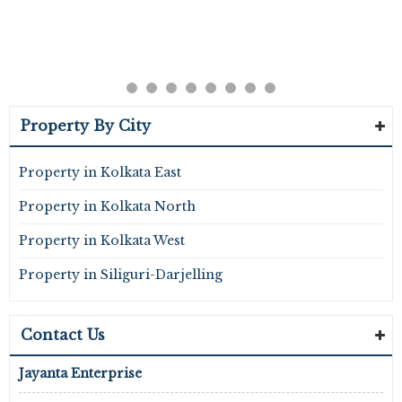
Property By City
Property in Kolkata East
Property in Kolkata North
Property in Kolkata West
Property in Siliguri-Darjelling
Contact Us
Jayanta Enterprise