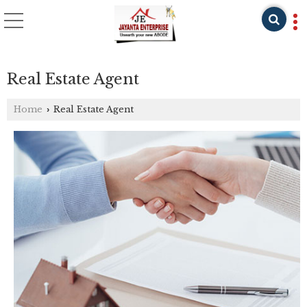
Real Estate Agent
Home
Real Estate Agent
›