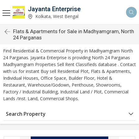
Jayanta Enterprise
Kolkata, West Bengal
Flats & Apartments for Sale in Madhyamgram, North
24 Parganas
Find Residential & Commercial Property in Madhyamgram North
24 Parganas. Jayanta Enterprise is providing North 24 Parganas
Madhyamgram Properties Sell Rent Classifieds database . Contact
with us for instant Buy sell Residential Plot, Flats & Apartments,
Individual Houses, Office Space, Builder Floor, Hotel &
Restaurant, Warehouse/Godown, Penthouse, Showrooms,
Factory / Industrial Building, Industrial Land / Plot, Commercial
Lands /Inst. Land, Commercial Shops.
Search Property