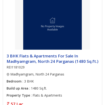
3 BHK Flats & Apartments For Sale In
Madhyamgram, North 24 Parganas (1480 Sq.ft.)
REI1181029
Madhyamgram, North 24 Parganas
Bedroom
: 3 BHK
Build up Area
: 1480 Sq.ft.
Property Type
: Flats & Apartments
57 Lac