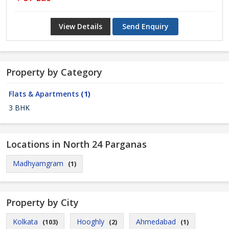
View Details
Send Enquiry
Property by Category
Flats & Apartments
(1)
3 BHK
Locations in North 24 Parganas
Madhyamgram
(1)
Property by City
Kolkata
Hooghly
Ahmedabad
(103)
(2)
(1)