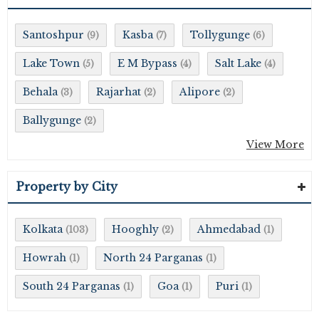
Santoshpur
Kasba
Tollygunge
(9)
(7)
(6)
Lake Town
E M Bypass
Salt Lake
(5)
(4)
(4)
Behala
Rajarhat
Alipore
(3)
(2)
(2)
Ballygunge
(2)
View More
Property by City
Kolkata
Hooghly
Ahmedabad
(103)
(2)
(1)
Howrah
North 24 Parganas
(1)
(1)
South 24 Parganas
Goa
Puri
(1)
(1)
(1)