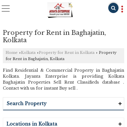
Property for Rent in Baghajatin,
Kolkata
Home
Kolkata
Property for Rent in Kolkata
Property
›
›
›
for Rent in Baghajatin, Kolkata
Find Residential & Commercial Property in Baghajatin
Kolkata. Jayanta Enterprise is providing Kolkata
Baghajatin Properties Sell Rent Classifieds database .
Contact with us for instant Buy sell .
Search Property
Locations in Kolkata