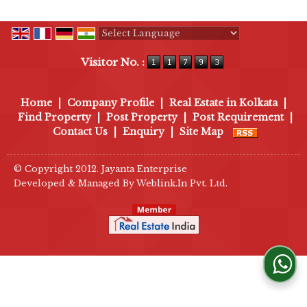
Powered by
Translate
Visitor No. :
Home
|
Company Profile
|
Real Estate in Kolkata
|
Find Property
|
Post Property
|
Post Requirement
|
Contact Us
|
Enquiry
|
Site Map
© Copyright 2012. Jayanta Enterprise
Developed & Managed By
Weblink.In Pvt. Ltd.