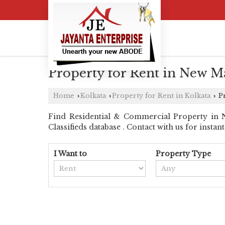
Property for Rent in New Ma
Home
Kolkata
Property for Rent in Kolkata
Pr
›
›
›
Find Residential & Commercial Property in N
Classifieds database . Contact with us for instant 
I Want to
Property Type