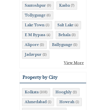
Santoshpur
Kasba
(9)
(7)
Tollygunge
(6)
Lake Town
Salt Lake
(5)
(4)
E M Bypass
Behala
(4)
(3)
Alipore
Ballygunge
(2)
(2)
Jadavpur
(2)
View More
Property by City
Kolkata
Hooghly
(103)
(2)
Ahmedabad
Howrah
(1)
(1)