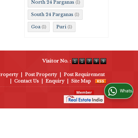
North 24 Parganas
(1)
South 24 Parganas
(1)
Goa
Puri
(1)
(1)
Visitor No. :
Property
|
Post Property
|
Post Requirement
|
Contact Us
|
Enquiry
|
Site Map
WhatsApp Us