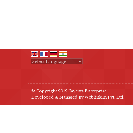
Powered by
Translate
© Copyright 2012. Jayanta Enterprise
Developed & Managed By
Weblink.In Pvt. Ltd.