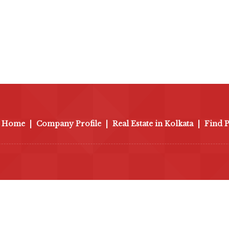
Home
|
Company Profile
|
Real Estate in Kolkata
|
Find 