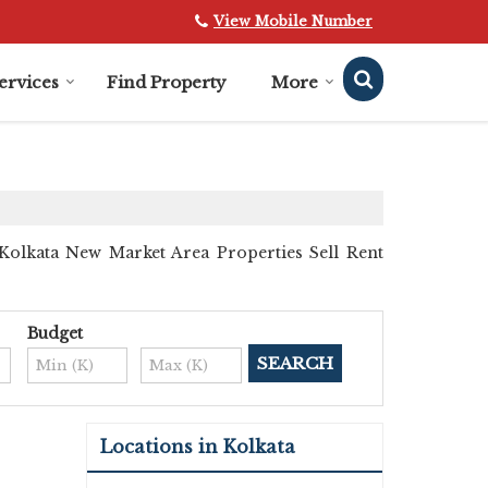
View Mobile Number
ervices
Find Property
More
Kolkata New Market Area Properties Sell Rent
Budget
Locations in Kolkata