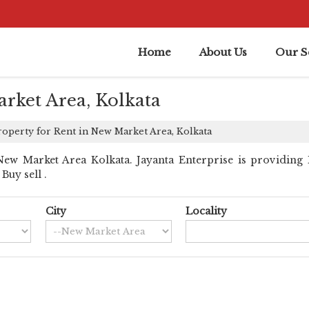
Home
About Us
Our S
rket Area, Kolkata
operty for Rent in New Market Area, Kolkata
ew Market Area Kolkata. Jayanta Enterprise is providing 
Buy sell .
City
Locality